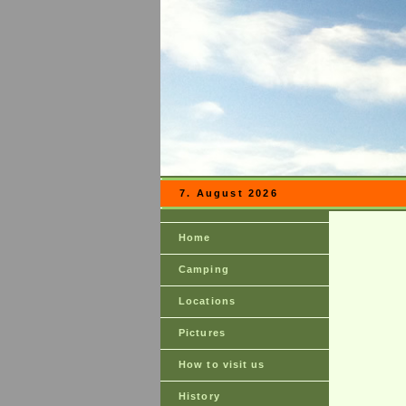
7. August 2026
Home
Camping
Locations
Pictures
How to visit us
History