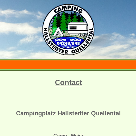
Contact
Campingplatz Hallstedter Quellental
Camp - Meier