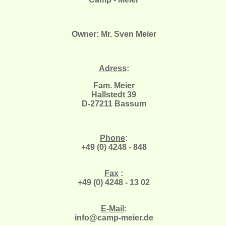
Owner: Mr. Sven Meier
Adress
:
Fam. Meier
Hallstedt 39
D-27211 Bassum
Phone
:
+49 (0) 4248 - 848
Fax
:
+49 (0) 4248 - 13 02
E-Mail
:
info@camp-meier.de