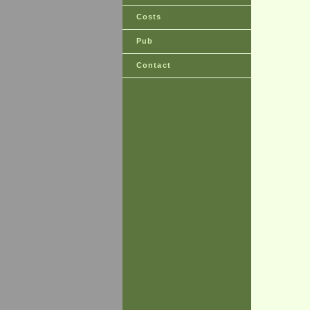
Costs
Pub
Contact